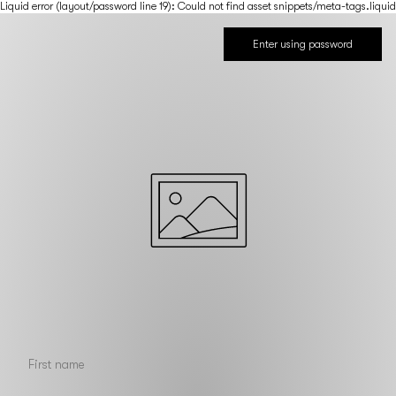
Liquid error (layout/password line 19): Could not find asset snippets/meta-tags.liquid
Enter using password