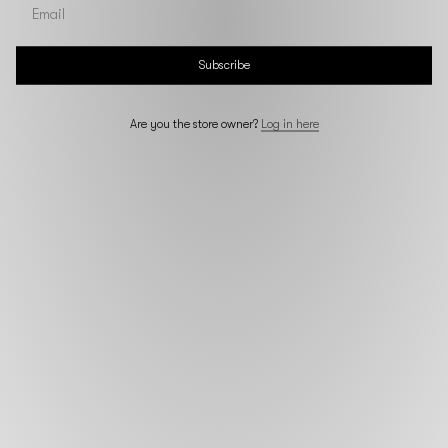
Subscribe
Are you the store owner?
Log in here